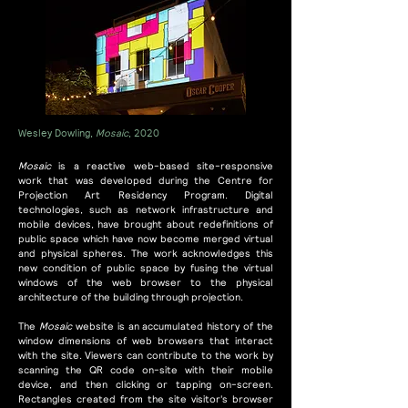
Wesley Dowling,
Mosaic
, 2020
Mosaic
is a reactive web-based site-responsive
work that was developed during the Centre for
Projection Art Residency Program. Digital
technologies, such as network infrastructure and
mobile devices, have brought about redefinitions of
public space which have now become merged virtual
and physical spheres. The work acknowledges this
new condition of public space by fusing the virtual
windows of the web browser to the physical
architecture of the building through projection.
The
Mosaic
website is an accumulated history of the
window dimensions of web browsers that interact
with the site. Viewers can contribute to the work by
scanning the QR code on-site with their mobile
device, and then clicking or tapping on-screen.
Rectangles created from the site visitor's browser