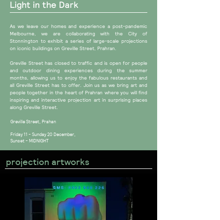
Light in the Dark
​​As we leave our homes and experience a post-pandemic
Melbourne, we are collaborating with the City of
Stonnington to exhibit a series of large-scale projections
on iconic buildings on Greville Street, Prahran.
Greville Street has closed to traffic and is open for people
and outdoor dining experiences during the summer
months, allowing us to enjoy the fabulous restaurants and
all Greville Street has to offer. Join us as we bring art and
people together in the heart of Prahran where you will find
inspiring and interactive projection art in surprising places
along Greville Street.
Greville Street, Prahan
Friday 11 - Sunday 20 December,
Sunset - MIDNIGHT
projection artworks