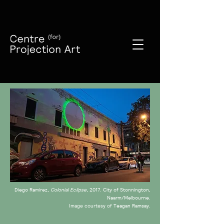
Diego Ramirez,
Colonial Eclipse
, 2017
City of Stonnington,
.
Naarm/Melbourne.
Teagan Ramsay.
Image courtesy of