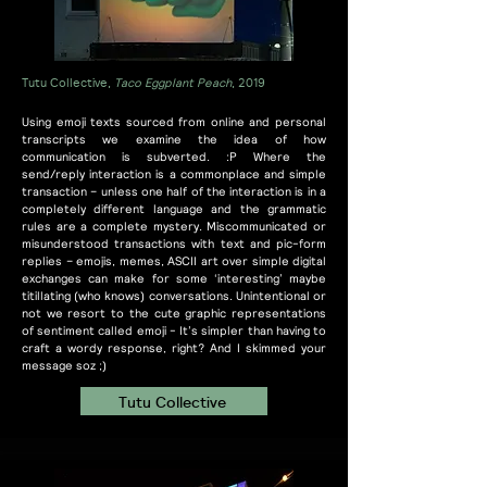
Tutu Collective,
Taco Eggplant Peach
, 2019
Using emoji texts sourced from online and personal
transcripts we examine the idea of how
communication is subverted. :P Where the
send/reply interaction is a commonplace and simple
transaction – unless one half of the interaction is in a
completely different language and the grammatic
rules are a complete mystery. Miscommunicated or
misunderstood transactions with text and pic-form
replies – emojis, memes, ASCII art over simple digital
exchanges can make for some ‘interesting’ maybe
titillating (who knows) conversations. Unintentional or
not we resort to the cute graphic representations
of sentiment called emoji - It’s simpler than having to
craft a wordy response, right? And I skimmed your
message soz ;)
Tutu Collective