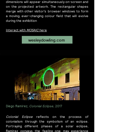
dimensions will appear simultaneously on-screen and
on the projected artwork. The rectangular shapes
merge with other visitor's browser windows to form
a moving, ever-changing colour field that will evolve
during the exhibition
Interact with
MOSAIC
here
wesleydowling.com
Diego Ramirez,
Colonial Eclipse
, 2017
Colonial Eclipse
reflects on the process of
colonialism through the symbolism of an eclipse.
Portraying different phases of a solar eclipse,
Ramirez conveys the feeling one may experience