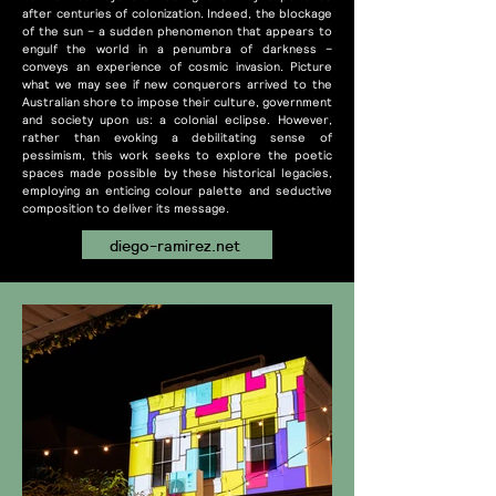
after centuries of colonization. Indeed, the blockage
of the sun – a sudden phenomenon that appears to
engulf the world in a penumbra of darkness –
conveys an experience of cosmic invasion. Picture
what we may see if new conquerors arrived to the
Australian shore to impose their culture, government
and society upon us: a colonial eclipse. However,
rather than evoking a debilitating sense of
pessimism, this work seeks to explore the poetic
spaces made possible by these historical legacies,
employing an enticing colour palette and seductive
composition to deliver its message.
diego-ramirez.net