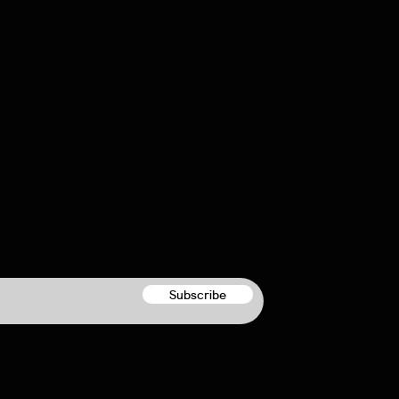
Youtube
Subscribe